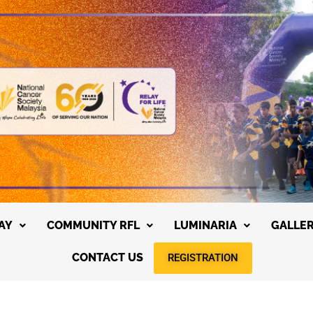
AY
COMMUNITY RFL
LUMINARIA
GALLE
CONTACT US
REGISTRATION