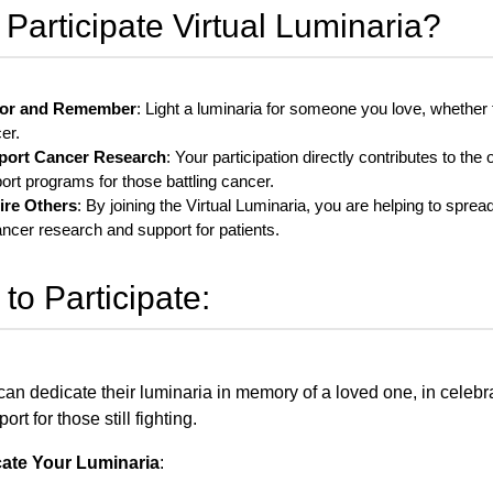
Participate Virtual Luminaria?
or and Remember
: Light a luminaria for someone you love, whether
er.
port Cancer Research
: Your participation directly contributes to th
ort programs for those battling cancer.
ire Others
: By joining the Virtual Luminaria, you are helping to spr
ancer research and support for patients.
to Participate:
an dedicate their luminaria in memory of a loved one, in celebrat
ort for those still fighting.
cate Your Luminaria
: