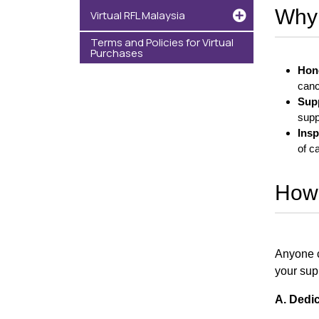
Why 
Virtual RFL Malaysia
Terms and Policies for Virtual
Purchases
Hon
canc
Sup
supp
Insp
of c
How 
Anyone c
your supp
A. Dedi