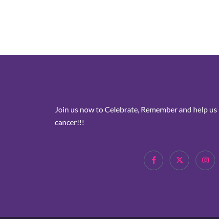
Join us now to Celebrate, Remember and help us i
cancer!!!