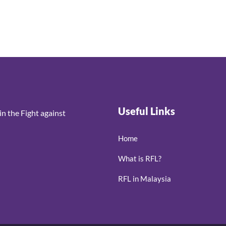
Useful Links
n the Fight against
Home
What is RFL?
RFL in Malaysia