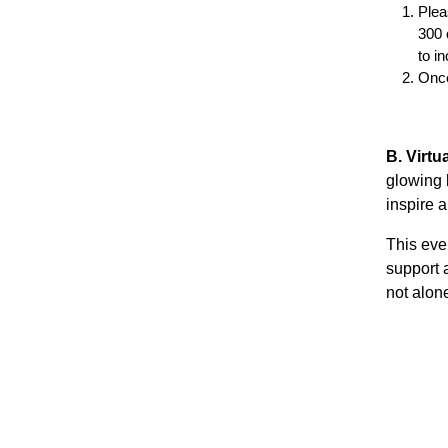
Plea
300 
to in
Once
B. Virt
glowing 
inspire a
This even
support 
not alone