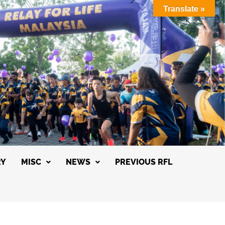
Translate »
RY
MISC
NEWS
PREVIOUS RFL