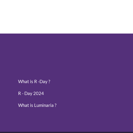
What is R -Day ?
R - Day 2024
What is Luminaria ?