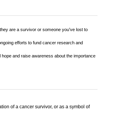
 they are a survivor or someone you’ve lost to
e ongoing efforts to fund cancer research and
ead hope and raise awareness about the importance
ion of a cancer survivor, or as a symbol of