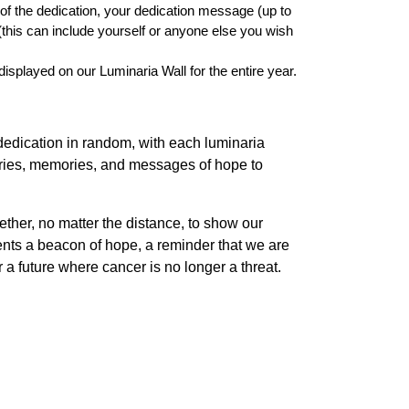
t of the dedication, your dedication message (up to
this can include yourself or anyone else you wish
isplayed on our Luminaria Wall for the entire year.
dedication in random, with each luminaria
stories, memories, and messages of hope to
ogether, no matter the distance, to show our
sents a beacon of hope, a reminder that we are
or a future where cancer is no longer a threat.