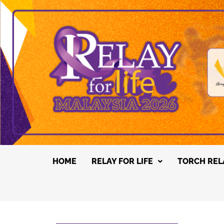
HOME
RELAY FOR LIFE
TORCH REL