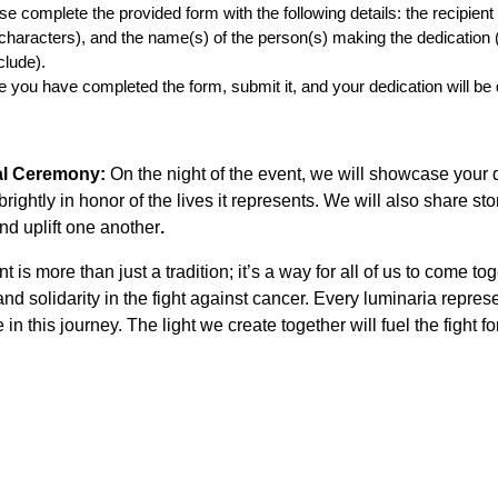
se complete the provided form with the following details: the recipien
characters), and the name(s) of the person(s) making the dedication (
clude).
 you have completed the form, submit it, and your dedication will be d
ual Ceremony:
On the night of the event, we will showcase your 
brightly in honor of the lives it represents. We will also share 
nd uplift one another
.
t is more than just a tradition; it’s a way for all of us to come t
and solidarity in the fight against cancer. Every luminaria repre
 in this journey. The light we create together will fuel the fight f