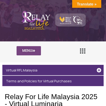
Translate »
MENU
Virtual RFL Malaysia
Terms and Policies for Virtual Purchases
Relay For Life Malaysia 2025
- Virtual Luminaria