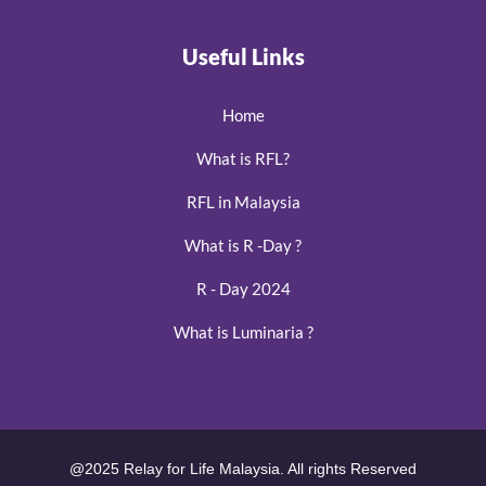
Useful Links
Home
What is RFL?
RFL in Malaysia
What is R -Day ?
R - Day 2024
What is Luminaria ?
@2025 Relay for Life Malaysia. All rights Reserved