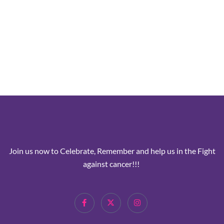
Join us now to Celebrate, Remember and help us in the Fight
against cancer!!!