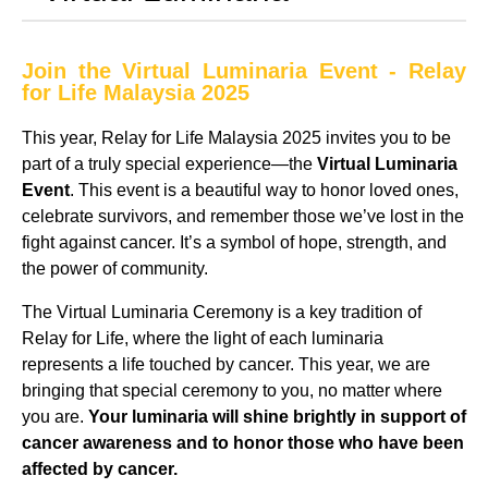
Join the Virtual Luminaria Event - Relay
for Life Malaysia 2025
This year, Relay for Life Malaysia 2025 invites you to be
part of a truly special experience—the
Virtual Luminaria
Event
. This event is a beautiful way to honor loved ones,
celebrate survivors, and remember those we’ve lost in the
fight against cancer. It’s a symbol of hope, strength, and
the power of community.
The Virtual Luminaria Ceremony is a key tradition of
Relay for Life, where the light of each luminaria
represents a life touched by cancer. This year, we are
bringing that special ceremony to you, no matter where
you are.
Your luminaria will shine brightly in support of
cancer awareness and to honor those who have been
affected by cancer.