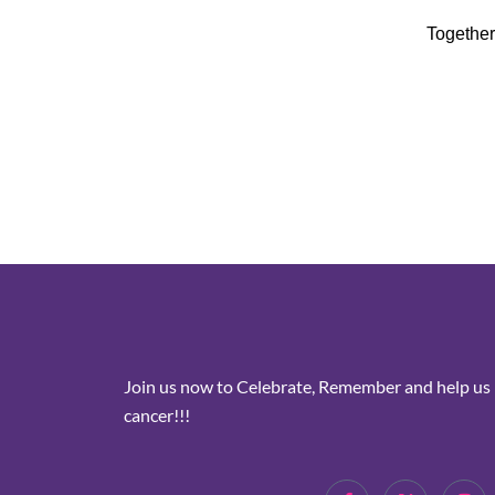
Together
Join us now to Celebrate, Remember and help us i
cancer!!!