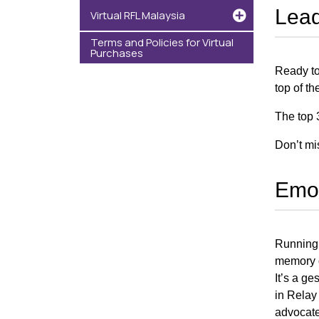
Lead
Virtual RFL Malaysia
Terms and Policies for Virtual
Purchases
Ready to
top of t
The top 
Don’t mi
Emot
Running 
memory of
It’s a g
in Relay
advocate