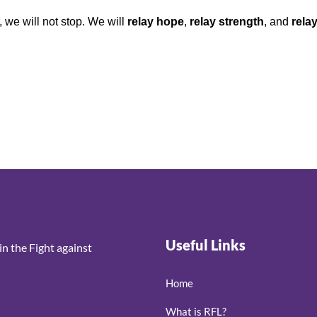
, we will not stop. We will
relay hope
,
relay strength
, and
rela
Useful Links
n the Fight against
Home
What is RFL?