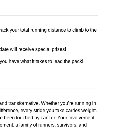
ck your total running distance to climb to the
ate will receive special prizes!
you have what it takes to lead the pack!
 and transformative. Whether you’re running in
fference, every stride you take carries weight.
ave been touched by cancer. Your involvement
ement, a family of runners, survivors, and