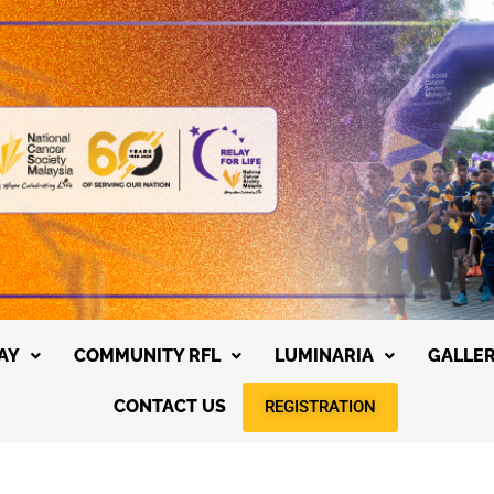
AY
COMMUNITY RFL
LUMINARIA
GALLE
CONTACT US
REGISTRATION