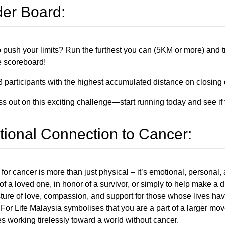
er Board:
 push your limits? Run the furthest you can (5KM or more) and tra
he scoreboard!
3 participants with the highest accumulated distance on closing d
ss out on this exciting challenge—start running today and see if 
ional Connection to Cancer:
for cancer is more than just physical – it’s emotional, personal,
 a loved one, in honor of a survivor, or simply to help make a di
esture of love, compassion, and support for those whose lives h
 For Life Malaysia symbolises that you are a part of a larger mov
s working tirelessly toward a world without cancer.