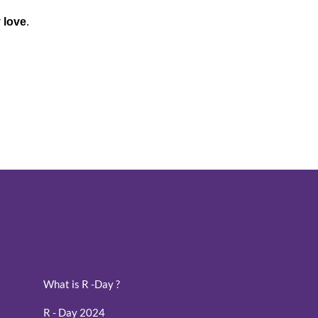
y love
.
What is R -Day ?
R - Day 2024