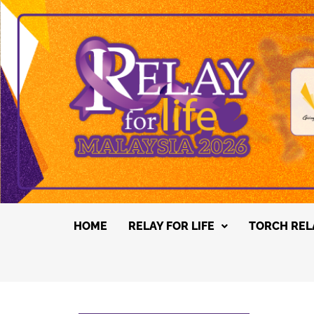
HOME
RELAY FOR LIFE
TORCH REL