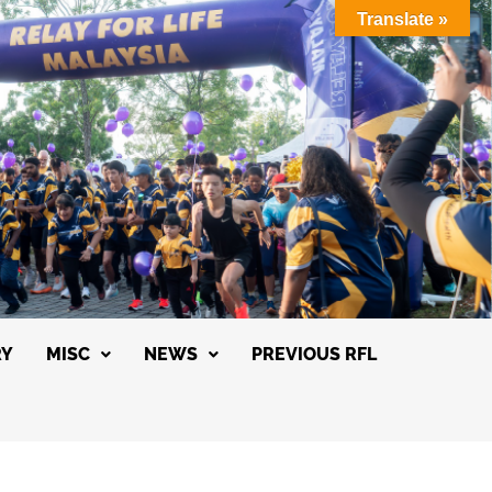
Translate »
RY
MISC
NEWS
PREVIOUS RFL