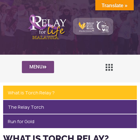
Translate »
MENU
What is Torch Relay ?
The Relay Torch
Run for Gold
WHAT IS TORCH RELAY?