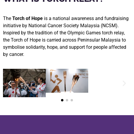
The
Torch of Hope
is a national awareness and fundraising
initiative by National Cancer Society Malaysia (NCSM).
Inspired by the tradition of the Olympic Games torch relay,
the Torch of Hope is carried across Peninsular Malaysia to
symbolise solidarity, hope, and support for people affected
by cancer.