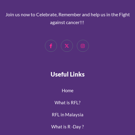
Join us now to Celebrate, Remember and help us in the Fight
against cancer!!!
Useful Links
Home
What is RFL?
RFL in Malaysia
What is R -Day ?