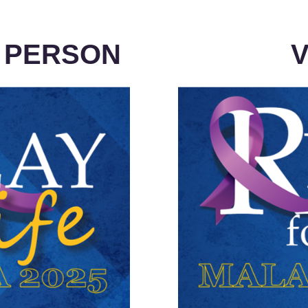
N PERSON
V