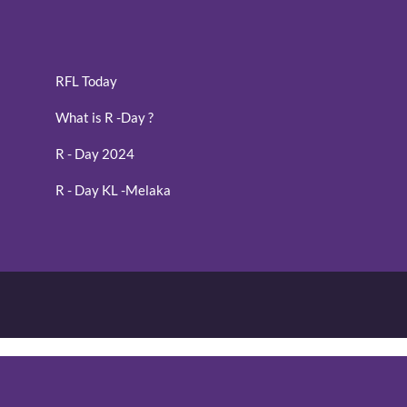
RFL Today
What is R -Day ?
R - Day 2024
R - Day KL -Melaka