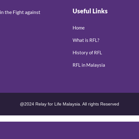
Useful Links
n the Fight against
Home
What is RFL?
History of RFL
RFL in Malaysia
@2024 Relay for Life Malaysia. All rights Reserved