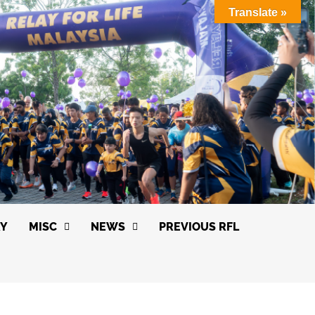
Translate »
RY
MISC
NEWS
PREVIOUS RFL