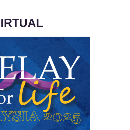
IRTUAL