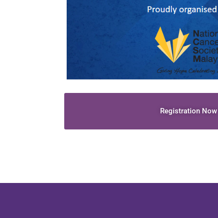
Registration Now