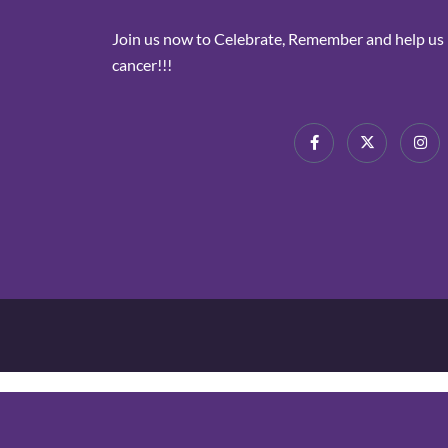
Join us now to Celebrate, Remember and help us i
cancer!!!