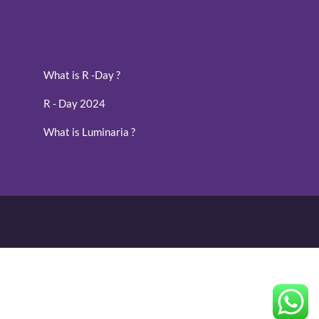
What is R -Day ?
R - Day 2024
What is Luminaria ?