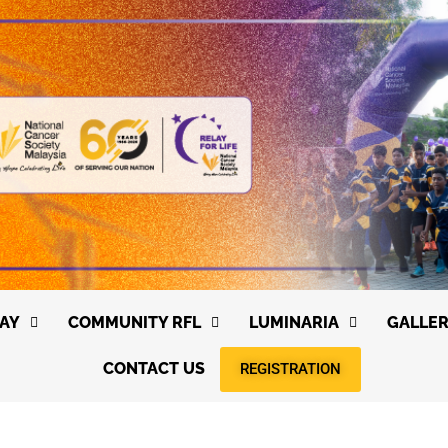
AY
COMMUNITY RFL
LUMINARIA
GALLE
CONTACT US
REGISTRATION