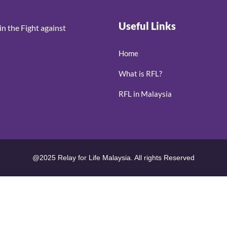
Useful Links
n the Fight against
Home
What is RFL?
RFL in Malaysia
@2025 Relay for Life Malaysia. All rights Reserved