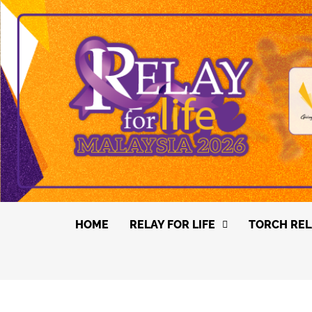
HOME
RELAY FOR LIFE
TORCH REL