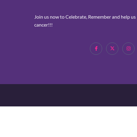
Join us now to Celebrate, Remember and help us i
cancer!!!