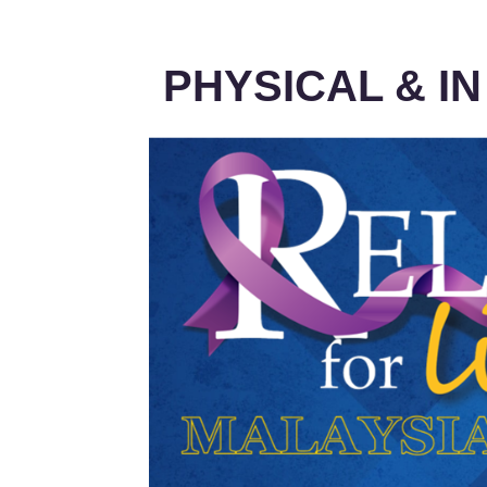
PHYSICAL & I