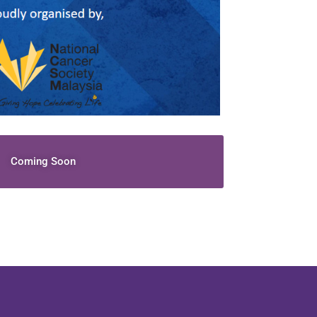
Coming Soon