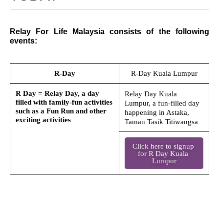
Relay For Life Malaysia consists of the following
events:
R-Day
R-Day Kuala Lumpur
R Day = Relay Day, a day
Relay Day Kuala
filled with family-fun activities
Lumpur, a fun-filled day
such as a Fun Run and other
happening in Astaka,
exciting activities
Taman Tasik Titiwangsa
Click here to signup 
for R Day Kuala 
Lumpur