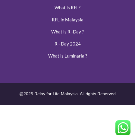
What is RFL?
RFL in Malaysia
What is R -Day ?
R - Day 2024
What is Luminaria ?
@2025 Relay for Life Malaysia. All rights Reserved