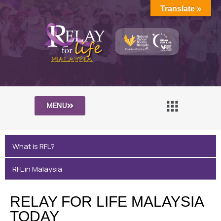
Translate »
MENU
What is RFL?
RFL in Malaysia
RELAY FOR LIFE MALAYSIA
TODAY