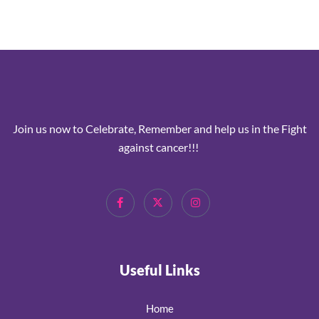
Join us now to Celebrate, Remember and help us in the Fight
against cancer!!!
Useful Links
Home